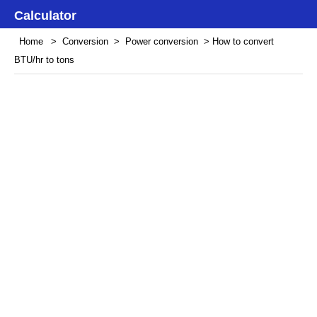
Calculator
Home
>
Conversion
>
Power conversion
> How to convert
BTU/hr to tons