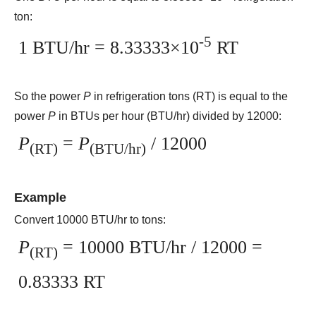
ton:
-5
1 BTU/hr = 8.33333×10
RT
So the power
P
in refrigeration tons (RT) is equal to the
power
P
in BTUs per hour (BTU/hr) divided by 12000:
P
=
P
/ 12000
(RT)
(BTU/hr)
Example
Convert 10000 BTU/hr to tons:
P
= 10000 BTU/hr / 12000 =
(RT)
0.83333 RT