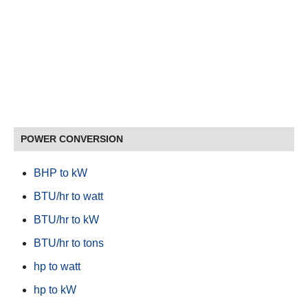
POWER CONVERSION
BHP to kW
BTU/hr to watt
BTU/hr to kW
BTU/hr to tons
hp to watt
hp to kW