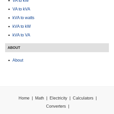
VA to kW
VA to kVA
kVA to watts
kVA to kW
kVA to VA
ABOUT
About
Home
|
Math
|
Electricity
|
Calculators
|
Converters
|