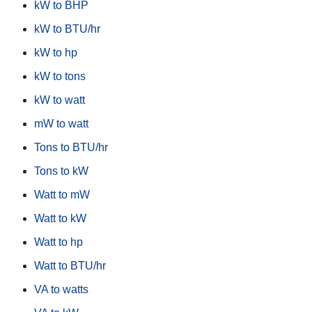
kW to BHP
kW to BTU/hr
kW to hp
kW to tons
kW to watt
mW to watt
Tons to BTU/hr
Tons to kW
Watt to mW
Watt to kW
Watt to hp
Watt to BTU/hr
VA to watts