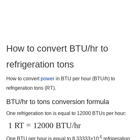
How to convert BTU/hr to
refrigeration tons
How to convert
power
in BTU per hour (BTU/h) to
refrigeration tons (RT).
BTU/hr to tons conversion formula
One refrigeration ton is equal to 12000 BTUs per hour:
1 RT = 12000 BTU/hr
-5
One BTU per hour is equal to 8.33333×10
refrigeration