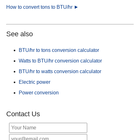
How to convert tons to BTU/hr ►
See also
BTU/hr to tons conversion calculator
Watts to BTU/hr conversion calculator
BTU/hr to watts conversion calculator
Electric power
Power conversion
Contact Us