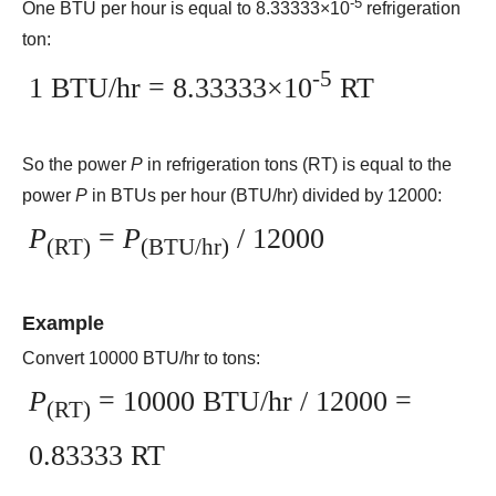
-5
One BTU per hour is equal to 8.33333×10
refrigeration
ton:
-5
1 BTU/hr = 8.33333×10
RT
So the power
P
in refrigeration tons (RT) is equal to the
power
P
in BTUs per hour (BTU/hr) divided by 12000:
P
=
P
/ 12000
(RT)
(BTU/hr)
Example
Convert 10000 BTU/hr to tons:
P
= 10000 BTU/hr / 12000 =
(RT)
0.83333 RT