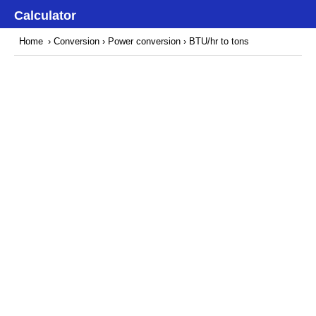
Calculator
Home
›
Conversion
›
Power conversion
› BTU/hr to tons