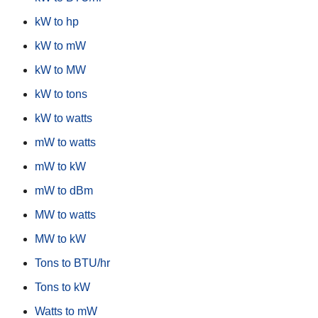
kW to hp
kW to mW
kW to MW
kW to tons
kW to watts
mW to watts
mW to kW
mW to dBm
MW to watts
MW to kW
Tons to BTU/hr
Tons to kW
Watts to mW