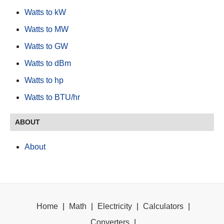
Watts to kW
Watts to MW
Watts to GW
Watts to dBm
Watts to hp
Watts to BTU/hr
ABOUT
About
Home
|
Math
|
Electricity
|
Calculators
|
Converters
|