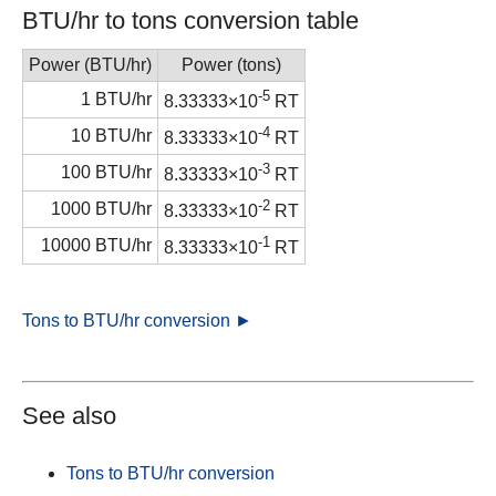
BTU/hr to tons conversion table
Power (BTU/hr)
Power (tons)
-5
1 BTU/hr
8.33333×10
RT
-4
10 BTU/hr
8.33333×10
RT
-3
100 BTU/hr
8.33333×10
RT
-2
1000 BTU/hr
8.33333×10
RT
-1
10000 BTU/hr
8.33333×10
RT
Tons to BTU/hr conversion ►
See also
Tons to BTU/hr conversion