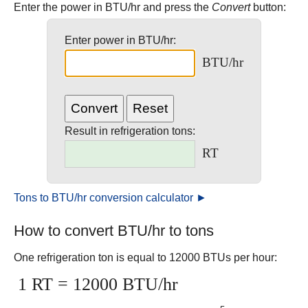
Enter the power in BTU/hr and press the
Convert
button:
Enter power in BTU/hr:
BTU/hr
Result in refrigeration tons:
RT
Tons to BTU/hr conversion calculator ►
How to convert BTU/hr to tons
One refrigeration ton is equal to 12000 BTUs per hour:
1 RT = 12000 BTU/hr