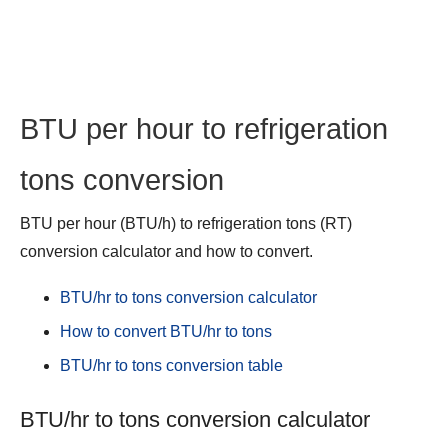
BTU per hour to refrigeration
tons conversion
BTU per hour (BTU/h) to refrigeration tons (RT)
conversion calculator and how to convert.
BTU/hr to tons conversion calculator
How to convert BTU/hr to tons
BTU/hr to tons conversion table
BTU/hr to tons conversion calculator