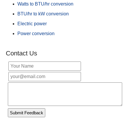
Watts to BTU/hr conversion
BTU/hr to kW conversion
Electric power
Power conversion
Contact Us