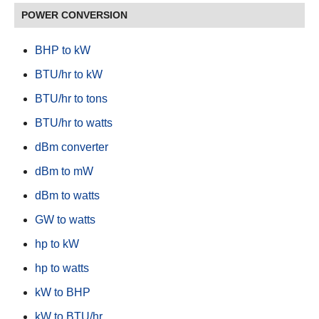
POWER CONVERSION
BHP to kW
BTU/hr to kW
BTU/hr to tons
BTU/hr to watts
dBm converter
dBm to mW
dBm to watts
GW to watts
hp to kW
hp to watts
kW to BHP
kW to BTU/hr