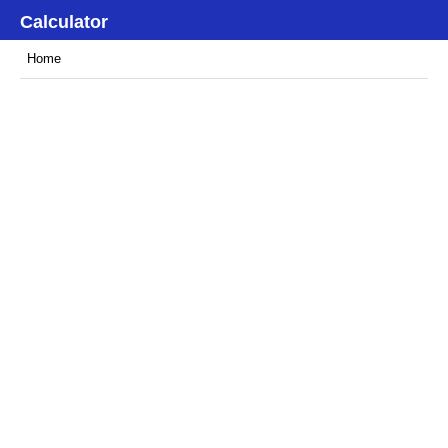
Calculator
Home