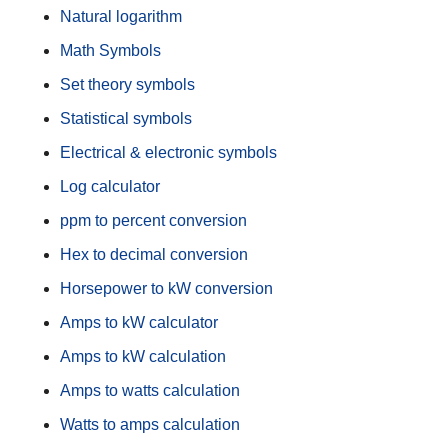
Natural logarithm
Math Symbols
Set theory symbols
Statistical symbols
Electrical & electronic symbols
Log calculator
ppm to percent conversion
Hex to decimal conversion
Horsepower to kW conversion
Amps to kW calculator
Amps to kW calculation
Amps to watts calculation
Watts to amps calculation