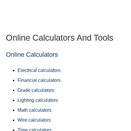
Online Calculators And Tools
Online Calculators
Electrical calculators
Financial calculators
Grade calculators
Lighting calculators
Math calculators
Wire calculators
Time calculators