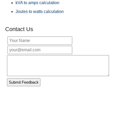
kVA to amps calculation
Joules to watts calculation
Contact Us