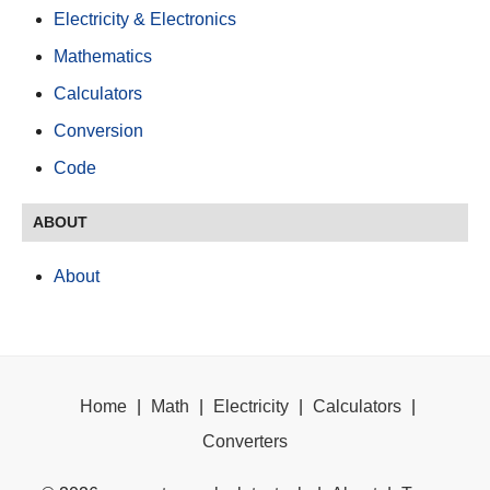
Electricity & Electronics
Mathematics
Calculators
Conversion
Code
ABOUT
About
Home
|
Math
|
Electricity
|
Calculators
|
Converters