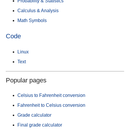
Probability & Statistics
Calculus & Analysis
Math Symbols
Code
Linux
Text
Popular pages
Celsius to Fahrenheit conversion
Fahrenheit to Celsius conversion
Grade calculator
Final grade calculator