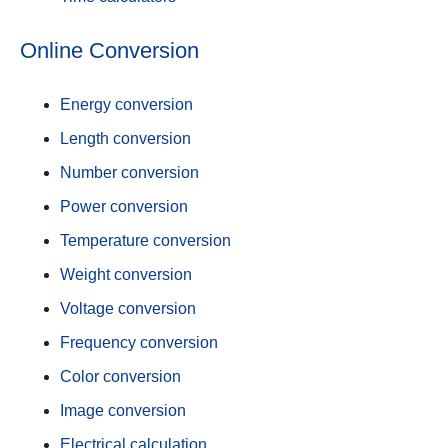
Online Conversion
Energy conversion
Length conversion
Number conversion
Power conversion
Temperature conversion
Weight conversion
Voltage conversion
Frequency conversion
Color conversion
Image conversion
Electrical calculation