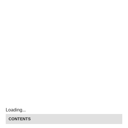
Loading...
CONTENTS