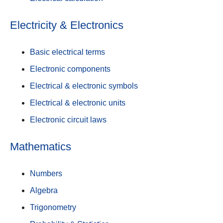
Electricity & Electronics
Basic electrical terms
Electronic components
Electrical & electronic symbols
Electrical & electronic units
Electronic circuit laws
Mathematics
Numbers
Algebra
Trigonometry