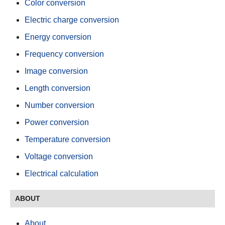
Color conversion
Electric charge conversion
Energy conversion
Frequency conversion
Image conversion
Length conversion
Number conversion
Power conversion
Temperature conversion
Voltage conversion
Electrical calculation
ABOUT
About