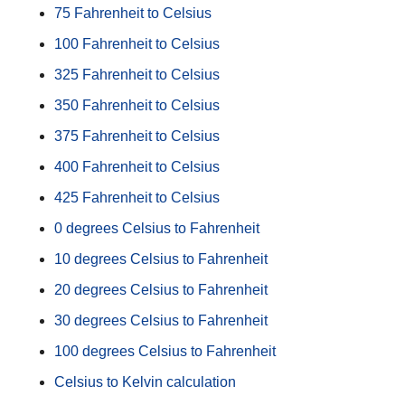
75 Fahrenheit to Celsius
100 Fahrenheit to Celsius
325 Fahrenheit to Celsius
350 Fahrenheit to Celsius
375 Fahrenheit to Celsius
400 Fahrenheit to Celsius
425 Fahrenheit to Celsius
0 degrees Celsius to Fahrenheit
10 degrees Celsius to Fahrenheit
20 degrees Celsius to Fahrenheit
30 degrees Celsius to Fahrenheit
100 degrees Celsius to Fahrenheit
Celsius to Kelvin calculation