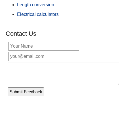
Length conversion
Electrical calculators
Contact Us