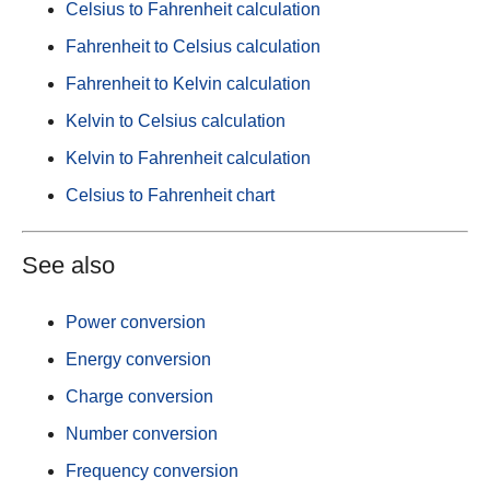
Celsius to Fahrenheit calculation
Fahrenheit to Celsius calculation
Fahrenheit to Kelvin calculation
Kelvin to Celsius calculation
Kelvin to Fahrenheit calculation
Celsius to Fahrenheit chart
See also
Power conversion
Energy conversion
Charge conversion
Number conversion
Frequency conversion