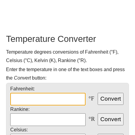
Temperature Converter
Temperature degrees conversions of Fahrenheit (°F),
Celsius (°C), Kelvin (K), Rankine (°R).
Enter the temperature in one of the text boxes and press
the
Convert
button:
Fahrenheit:
°F
Rankine:
°R
Celsius: