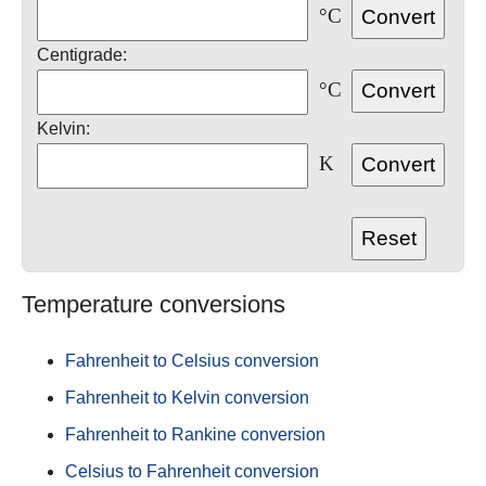
°C
Centigrade:
°C
Kelvin:
K
Temperature conversions
Fahrenheit to Celsius conversion
Fahrenheit to Kelvin conversion
Fahrenheit to Rankine conversion
Celsius to Fahrenheit conversion