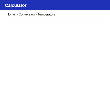
Calculator
Home
›
Conversion
› Temperature