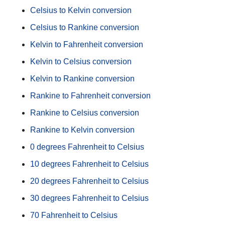
Celsius to Kelvin conversion
Celsius to Rankine conversion
Kelvin to Fahrenheit conversion
Kelvin to Celsius conversion
Kelvin to Rankine conversion
Rankine to Fahrenheit conversion
Rankine to Celsius conversion
Rankine to Kelvin conversion
0 degrees Fahrenheit to Celsius
10 degrees Fahrenheit to Celsius
20 degrees Fahrenheit to Celsius
30 degrees Fahrenheit to Celsius
70 Fahrenheit to Celsius