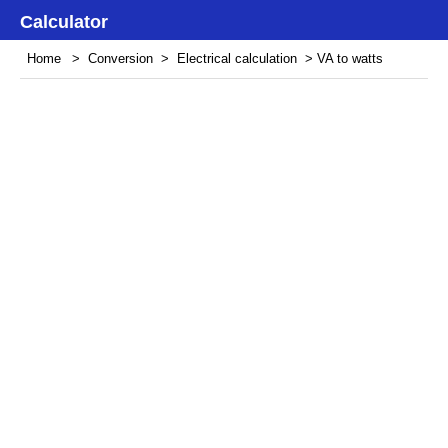
Calculator
Home
>
Conversion
>
Electrical calculation
> VA to watts