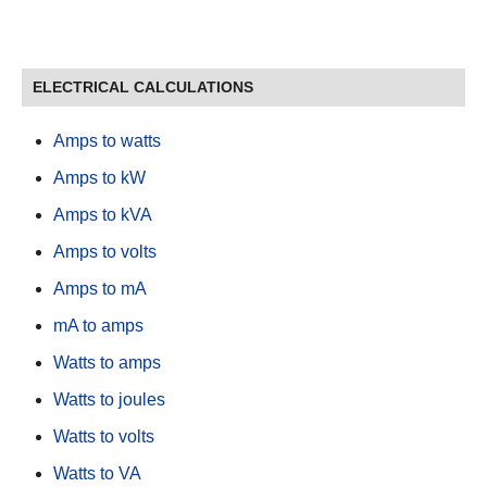
ELECTRICAL CALCULATIONS
Amps to watts
Amps to kW
Amps to kVA
Amps to volts
Amps to mA
mA to amps
Watts to amps
Watts to joules
Watts to volts
Watts to VA