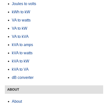
Joules to volts
kWh to kW
VA to watts
VA to kW
VA to kVA
kVA to amps
kVA to watts
kVA to kW
kVA to VA
dB converter
ABOUT
About