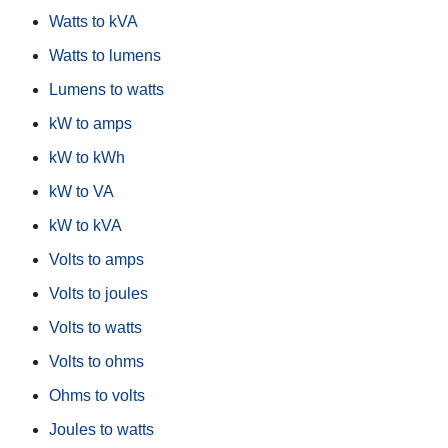
Watts to kVA
Watts to lumens
Lumens to watts
kW to amps
kW to kWh
kW to VA
kW to kVA
Volts to amps
Volts to joules
Volts to watts
Volts to ohms
Ohms to volts
Joules to watts