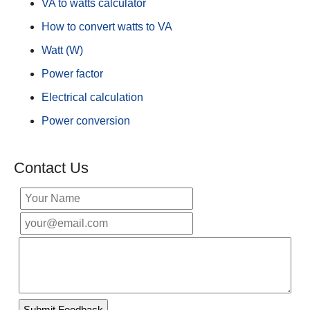
VA to watts calculator
How to convert watts to VA
Watt (W)
Power factor
Electrical calculation
Power conversion
Contact Us