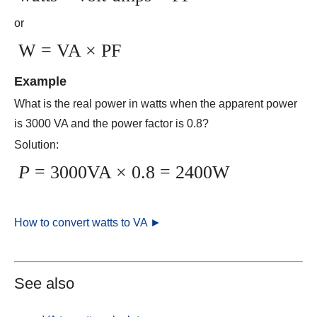
or
W = VA × PF
Example
What is the real power in watts when the apparent power
is 3000 VA and the power factor is 0.8?
Solution:
P
= 3000VA × 0.8 = 2400W
How to convert watts to VA ►
See also