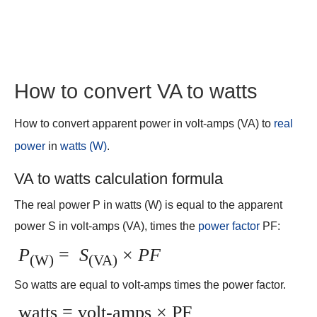
How to convert VA to watts
How to convert apparent power in volt-amps (VA) to
real
power
in
watts (W)
.
VA to watts calculation formula
The real power P in watts (W) is equal to the apparent
power S in volt-amps (VA), times the
power factor
PF:
P
=
S
×
PF
(W)
(VA)
So watts are equal to volt-amps times the power factor.
watts = volt-amps × PF