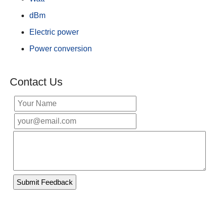
dBm
Electric power
Power conversion
Contact Us