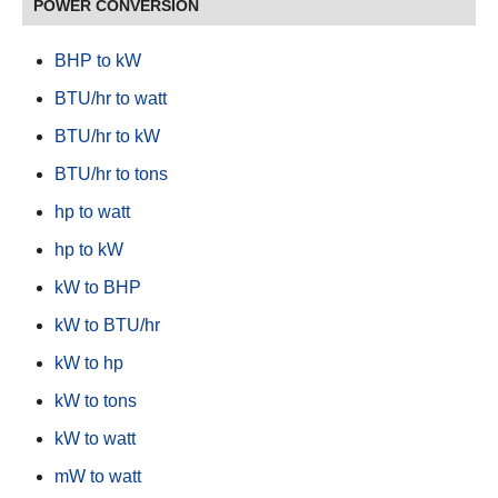
POWER CONVERSION
BHP to kW
BTU/hr to watt
BTU/hr to kW
BTU/hr to tons
hp to watt
hp to kW
kW to BHP
kW to BTU/hr
kW to hp
kW to tons
kW to watt
mW to watt