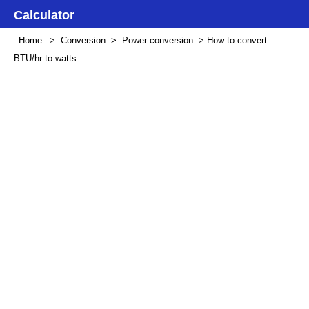
Calculator
Home
>
Conversion
>
Power conversion
> How to convert
BTU/hr to watts