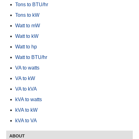
Tons to BTU/hr
Tons to kW
Watt to mW
Watt to kW
Watt to hp
Watt to BTU/hr
VA to watts
VA to kW
VA to kVA
kVA to watts
kVA to kW
kVA to VA
ABOUT