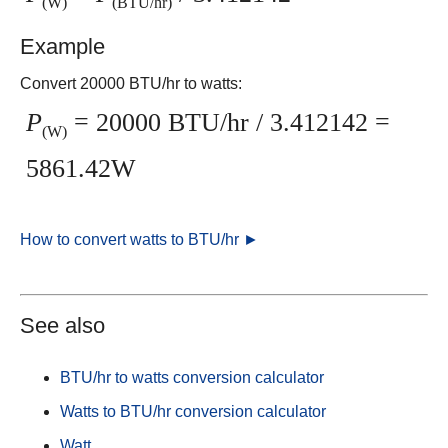
(W)
(BTU/hr)
Example
Convert 20000 BTU/hr to watts:
P
= 20000 BTU/hr / 3.412142 =
(W)
5861.42W
How to convert watts to BTU/hr ►
See also
BTU/hr to watts conversion calculator
Watts to BTU/hr conversion calculator
Watt