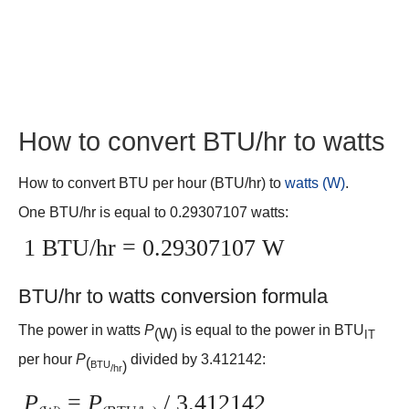
How to convert BTU/hr to watts
How to convert BTU per hour (BTU/hr) to
watts (W)
.
One BTU/hr is equal to 0.29307107 watts:
1 BTU/hr = 0.29307107 W
BTU/hr to watts conversion formula
The power in watts
P
is equal to the power in BTU
(W)
IT
per hour
P
divided by 3.412142:
(
BTU
)
/hr
P
=
P
/ 3.412142