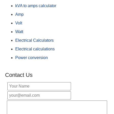
kVA to amps calculator
Amp
Volt
Watt
Electrical Calculators
Electrical calculations
Power conversion
Contact Us