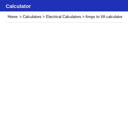
Calculator
Home
>
Calculators
>
Electrical Calculators
> Amps to VA calculator