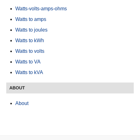
Watts-volts-amps-ohms
Watts to amps
Watts to joules
Watts to kWh
Watts to volts
Watts to VA
Watts to kVA
ABOUT
About