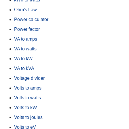
Ohm's Law
Power calculator
Power factor
VA to amps
VA to watts
VA to kW
VA to kVA
Voltage divider
Volts to amps
Volts to watts
Volts to kW
Volts to joules
Volts to eV