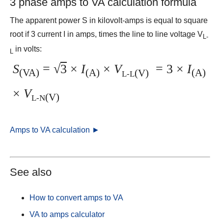
3 phase amps to VA calculation formula
The apparent power S in kilovolt-amps is equal to square
root if 3 current I in amps, times the line to line voltage V
L-
in volts:
L
S
=
√
3
×
I
×
V
= 3 ×
I
(VA)
(A)
(V)
(A)
L-L
×
V
(V)
L-N
Amps to VA calculation ►
See also
How to convert amps to VA
VA to amps calculator