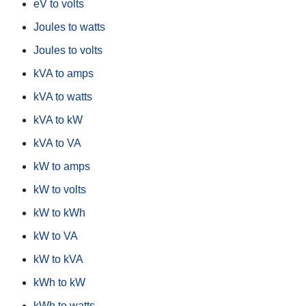
eV to volts
Joules to watts
Joules to volts
kVA to amps
kVA to watts
kVA to kW
kVA to VA
kW to amps
kW to volts
kW to kWh
kW to VA
kW to kVA
kWh to kW
kWh to watts