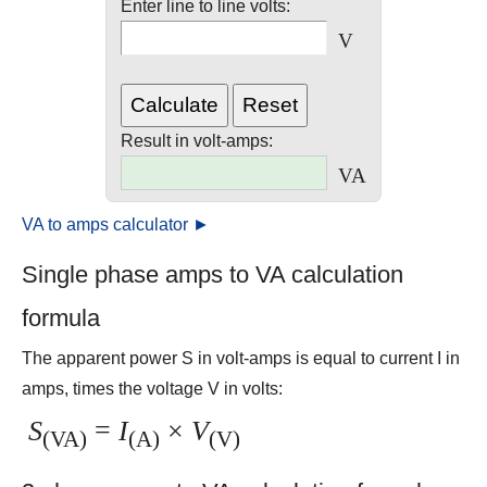
Enter line to line volts:
V
Result in volt-amps:
VA
VA to amps calculator ►
Single phase amps to VA calculation
formula
The apparent power S in volt-amps is equal to current I in
amps, times the voltage V in volts:
S
=
I
×
V
(VA)
(A)
(V)