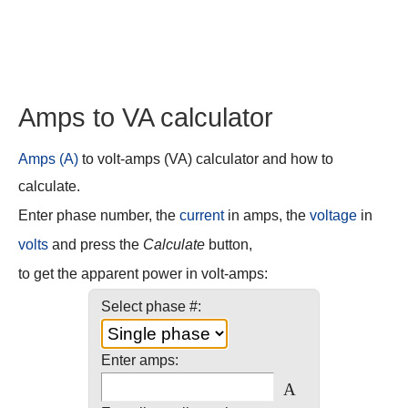
Amps to VA calculator
Amps (A)
to volt-amps (VA) calculator and how to
calculate.
Enter phase number, the
current
in amps, the
voltage
in
volts
and press the
Calculate
button,
to get the apparent power in volt-amps:
Select phase #:
Enter amps:
A