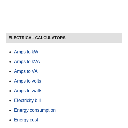
ELECTRICAL CALCULATORS
Amps to kW
Amps to kVA
Amps to VA
Amps to volts
Amps to watts
Electricity bill
Energy consumption
Energy cost