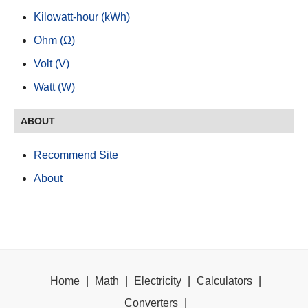
Kilowatt-hour (kWh)
Ohm (Ω)
Volt (V)
Watt (W)
ABOUT
Recommend Site
About
Home
|
Math
|
Electricity
|
Calculators
|
Converters
|