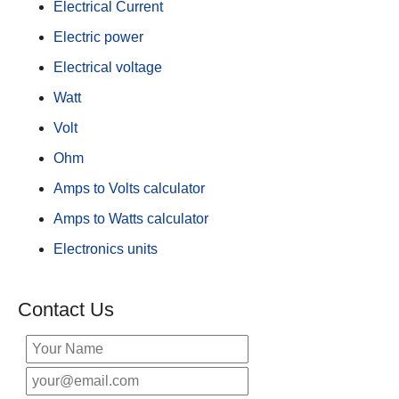
Electrical Current
Electric power
Electrical voltage
Watt
Volt
Ohm
Amps to Volts calculator
Amps to Watts calculator
Electronics units
Contact Us