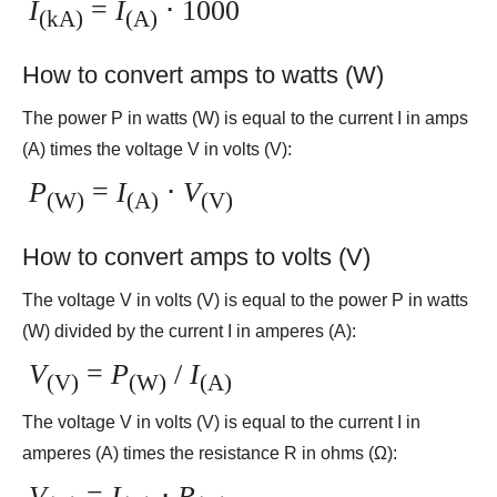
I
=
I
⋅ 1000
(kA)
(A)
How to convert amps to watts (W)
The power P in watts (W) is equal to the current I in amps
(A) times the voltage V in volts (V):
P
=
I
⋅
V
(W)
(A)
(V)
How to convert amps to volts (V)
The voltage V in volts (V) is equal to the power P in watts
(W) divided by the current I in amperes (A):
V
=
P
/
I
(V)
(W)
(A)
The voltage V in volts (V) is equal to the current I in
amperes (A) times the resistance R in ohms (Ω):
V
=
I
⋅
R