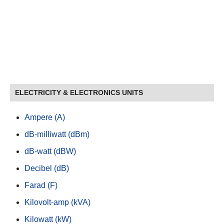
ELECTRICITY & ELECTRONICS UNITS
Ampere (A)
dB-milliwatt (dBm)
dB-watt (dBW)
Decibel (dB)
Farad (F)
Kilovolt-amp (kVA)
Kilowatt (kW)