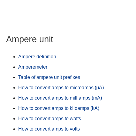
Ampere unit
Ampere definition
Amperemeter
Table of ampere unit prefixes
How to convert amps to microamps (μA)
How to convert amps to milliamps (mA)
How to convert amps to kiloamps (kA)
How to convert amps to watts
How to convert amps to volts