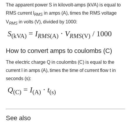
The apparent power S in kilovolt-amps (kVA) is equal to
RMS current I
in amps (A), times the RMS voltage
RMS
V
in volts (V), divided by 1000:
RMS
S
=
I
⋅
V
/ 1000
(kVA)
RMS
(A)
RMS
(V)
How to convert amps to coulombs (C)
The electric charge Q in coulombs (C) is equal to the
current I in amps (A), times the time of current flow t in
seconds (s):
Q
=
I
⋅
t
(C)
(A)
(s)
See also