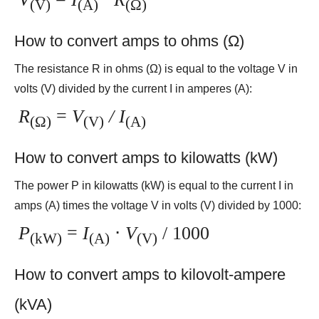
(V)
(A)
(Ω)
How to convert amps to ohms (Ω)
The resistance R in ohms (Ω) is equal to the voltage V in
volts (V) divided by the current I in amperes (A):
R
=
V
/ I
(Ω)
(V)
(A)
How to convert amps to kilowatts (kW)
The power P in kilowatts (kW) is equal to the current I in
amps (A) times the voltage V in volts (V) divided by 1000:
P
=
I
⋅
V
/ 1000
(kW)
(A)
(V)
How to convert amps to kilovolt-ampere
(kVA)