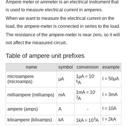
Ampere meter or ammeter is an electrical instrument that
is used to measure electrical current in amperes.
When we want to measure the electrical current on the
load, the ampere-meter is connected in series to the load.
The resistance of the ampere-meter is near zero, so it will
not affect the measured circuit.
Table of ampere unit prefixes
name
symbol
conversion
example
-
microampere
1μA = 10
I
= 50μA
μA
(microamps)
6
A
-
1mA = 10
I
= 3mA
milliampere (milliamps)
mA
3
A
I
= 10A
ampere (amps)
A
-
3
I
= 2kA
kiloampere (kiloamps)
kA
1kA = 10
A