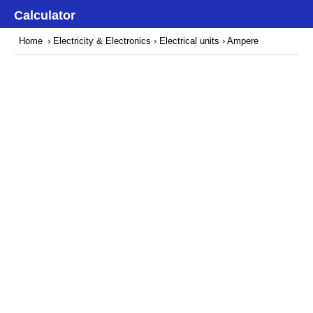
Calculator
Home
›
Electricity & Electronics
›
Electrical units
› Ampere