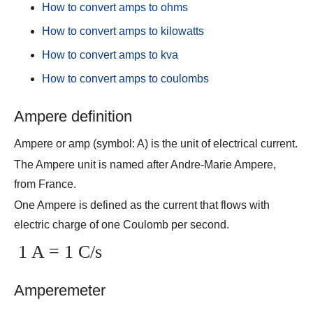
How to convert amps to ohms
How to convert amps to kilowatts
How to convert amps to kva
How to convert amps to coulombs
Ampere definition
Ampere or amp (symbol: A) is the unit of electrical current.
The Ampere unit is named after Andre-Marie Ampere,
from France.
One Ampere is defined as the current that flows with
electric charge of one Coulomb per second.
1 A = 1 C/s
Amperemeter