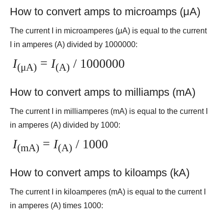
How to convert amps to microamps (μA)
The current I in microamperes (μA) is equal to the current
I in amperes (A) divided by 1000000:
I
=
I
/ 1000000
(μA)
(A)
How to convert amps to milliamps (mA)
The current I in milliamperes (mA) is equal to the current I
in amperes (A) divided by 1000:
I
=
I
/ 1000
(mA)
(A)
How to convert amps to kiloamps (kA)
The current I in kiloamperes (mA) is equal to the current I
in amperes (A) times 1000: