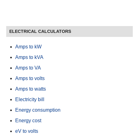
ELECTRICAL CALCULATORS
Amps to kW
Amps to kVA
Amps to VA
Amps to volts
Amps to watts
Electricity bill
Energy consumption
Energy cost
eV to volts