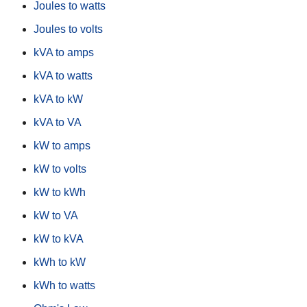
Joules to watts
Joules to volts
kVA to amps
kVA to watts
kVA to kW
kVA to VA
kW to amps
kW to volts
kW to kWh
kW to VA
kW to kVA
kWh to kW
kWh to watts