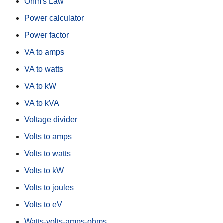
Ohm's Law
Power calculator
Power factor
VA to amps
VA to watts
VA to kW
VA to kVA
Voltage divider
Volts to amps
Volts to watts
Volts to kW
Volts to joules
Volts to eV
Watts-volts-amps-ohms