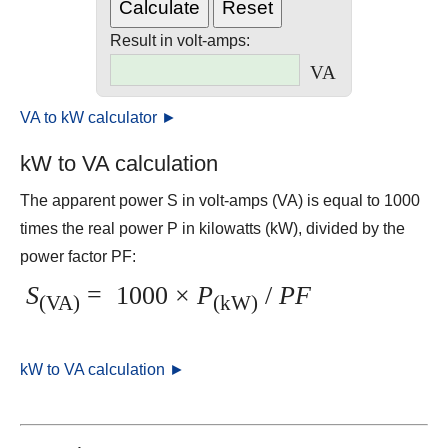
Result in volt-amps:
VA
VA to kW calculator ►
kW to VA calculation
The apparent power S in volt-amps (VA) is equal to 1000
times the real power P in kilowatts (kW), divided by the
power factor PF:
S
=
1000 ×
P
/
PF
(VA)
(kW)
kW to VA calculation ►