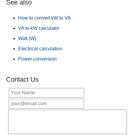
See also
How to convert kW to VA
VA to kW calculator
Watt (W)
Electrical calculation
Power conversion
Contact Us