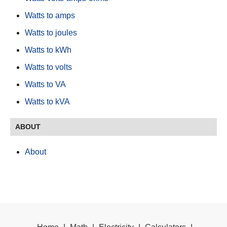
Watts to amps
Watts to joules
Watts to kWh
Watts to volts
Watts to VA
Watts to kVA
ABOUT
About