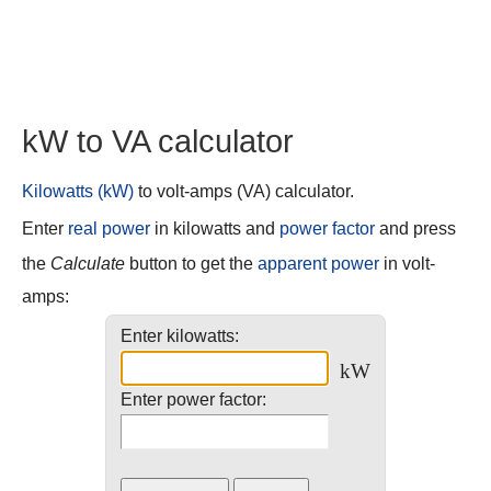
kW to VA calculator
Kilowatts (kW)
to volt-amps (VA) calculator.
Enter
real power
in kilowatts and
power factor
and press
the
Calculate
button to get the
apparent power
in volt-
amps:
Enter kilowatts:
kW
Enter power factor: