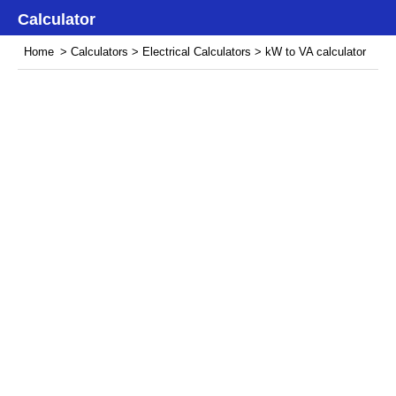
Calculator
Home
>
Calculators
>
Electrical Calculators
> kW to VA calculator