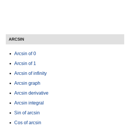
ARCSIN
Arcsin of 0
Arcsin of 1
Arcsin of infinity
Arcsin graph
Arcsin derivative
Arcsin integral
Sin of arcsin
Cos of arcsin