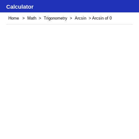
Calculator
Home
>
Math
>
Trigonometry
>
Arcsin
> Arcsin of 0