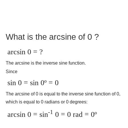
What is the arcsine of 0 ?
arcsin 0 = ?
The arcsine is the inverse sine function.
Since
sin 0 = sin 0º = 0
The arcsine of 0 is equal to the inverse sine function of 0,
which is equal to 0 radians or 0 degrees:
-1
arcsin 0 = sin
0 = 0 rad = 0º