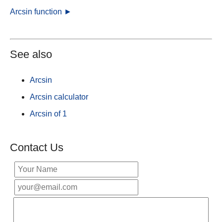
Arcsin function ►
See also
Arcsin
Arcsin calculator
Arcsin of 1
Contact Us