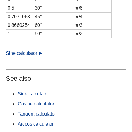
0.5
30°
π/6
0.7071068
45°
π/4
0.8660254
60°
π/3
1
90°
π/2
Sine calculator ►
See also
Sine calculator
Cosine calculator
Tangent calculator
Arccos calculator