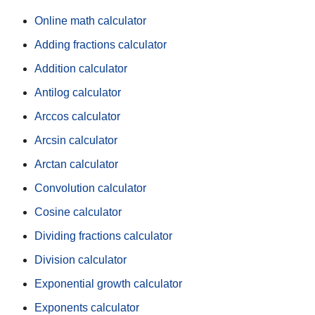
Online math calculator
Adding fractions calculator
Addition calculator
Antilog calculator
Arccos calculator
Arcsin calculator
Arctan calculator
Convolution calculator
Cosine calculator
Dividing fractions calculator
Division calculator
Exponential growth calculator
Exponents calculator