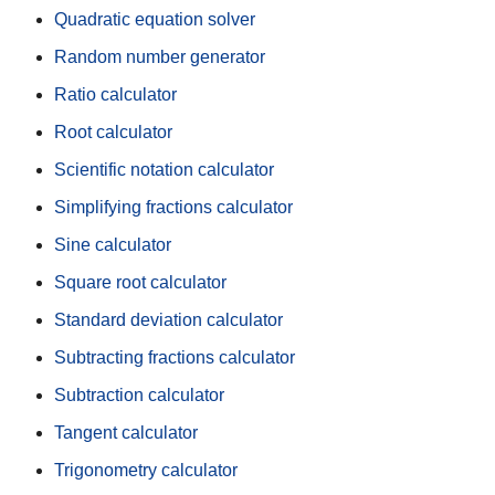
Quadratic equation solver
Random number generator
Ratio calculator
Root calculator
Scientific notation calculator
Simplifying fractions calculator
Sine calculator
Square root calculator
Standard deviation calculator
Subtracting fractions calculator
Subtraction calculator
Tangent calculator
Trigonometry calculator