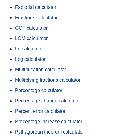
Factorial calculator
Fractions calculator
GCF calculator
LCM calculator
Ln calculator
Log calculator
Multiplication calculator
Multiplying fractions calculator
Percentage calculator
Percentage change calculator
Percent error calculator
Precentage increase calculator
Pythagorean theorem calculator