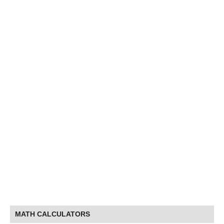
MATH CALCULATORS