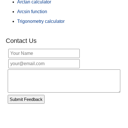
Arctan calculator
Arcsin function
Trigonometry calculator
Contact Us