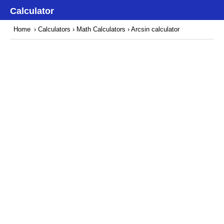
Calculator
Home
›
Calculators
›
Math Calculators
› Arcsin calculator