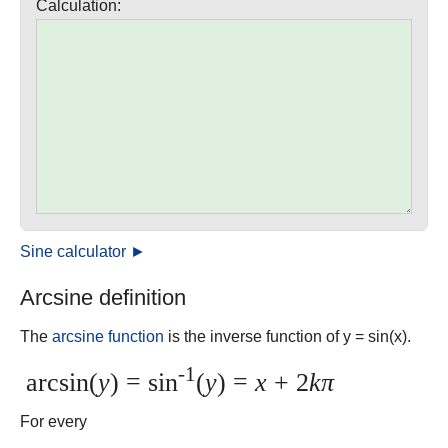
Calculation:
Sine calculator ►
Arcsine definition
The
arcsine function
is the inverse function of y = sin(x).
-1
arcsin(
y
) = sin
(
y
) =
x
+ 2
kπ
For every