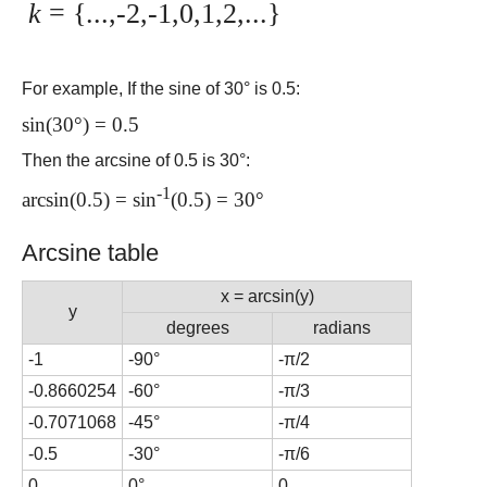
k
= {...,-2,-1,0,1,2,...}
For example, If the sine of 30° is 0.5:
sin(30°) = 0.5
Then the arcsine of 0.5 is 30°:
-1
arcsin(0.5) = sin
(0.5) = 30°
Arcsine table
x = arcsin(y)
y
degrees
radians
-1
-90°
-π/2
-0.8660254
-60°
-π/3
-0.7071068
-45°
-π/4
-0.5
-30°
-π/6
0
0°
0