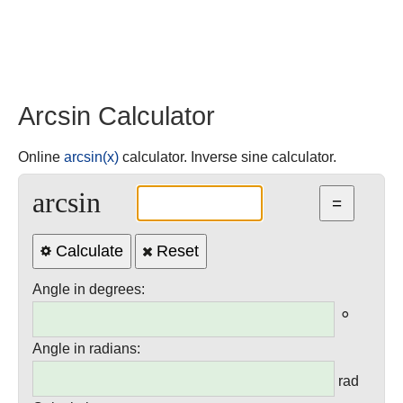
Arcsin Calculator
Online
arcsin(x)
calculator. Inverse sine calculator.
arcsin
Calculate
Reset
Angle in degrees:
°
Angle in radians:
rad