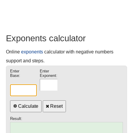
Exponents calculator
Online
exponents
calculator with negative numbers
support and steps.
Enter
Enter
Base:
Exponent:
Calculate
Reset
Result: