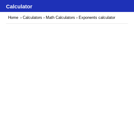
Calculator
Home
›
Calculators
›
Math Calculators
› Exponents calculator