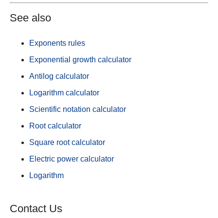
See also
Exponents rules
Exponential growth calculator
Antilog calculator
Logarithm calculator
Scientific notation calculator
Root calculator
Square root calculator
Electric power calculator
Logarithm
Contact Us