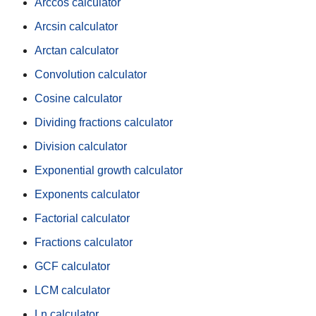
Arccos calculator
Arcsin calculator
Arctan calculator
Convolution calculator
Cosine calculator
Dividing fractions calculator
Division calculator
Exponential growth calculator
Exponents calculator
Factorial calculator
Fractions calculator
GCF calculator
LCM calculator
Ln calculator