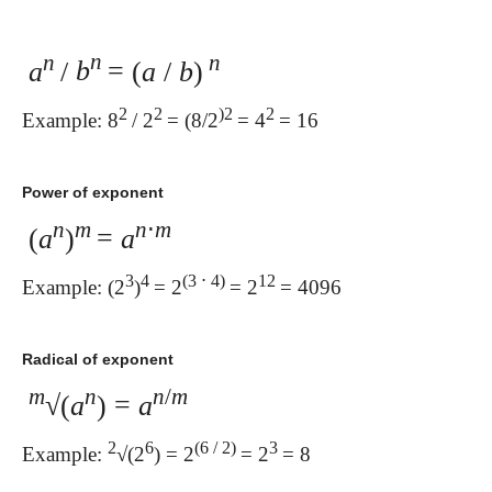
n
n
n
a
/
b
= (
a
/
b
)
2
2
)2
2
Example: 8
/ 2
= (8/2
= 4
= 16
Power of exponent
n
m
n
⋅
m
(
a
)
=
a
3
4
(3 ⋅ 4)
12
Example: (2
)
= 2
= 2
= 4096
Radical of exponent
m
n
n
/
m
√(
a
) =
a
2
6
(6 / 2)
3
Example:
√(2
) = 2
= 2
= 8