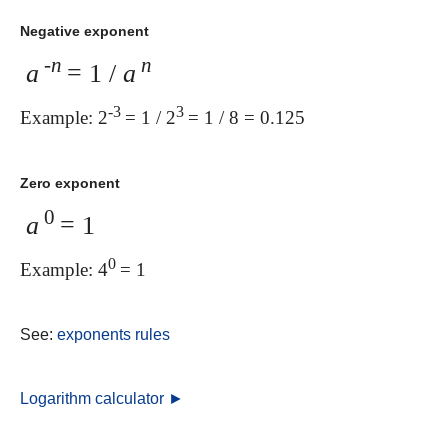
Negative exponent
-n
n
a
= 1 /
a
-3
3
Example: 2
= 1 / 2
= 1 / 8 = 0.125
Zero exponent
0
a
= 1
0
Example: 4
= 1
See:
exponents rules
Logarithm calculator ►