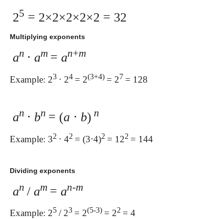
5
2
= 2×2×2×2×2 = 32
Multiplying exponents
n
m
n
+
m
a
⋅
a
=
a
3
4
(3+4)
7
Example: 2
⋅ 2
= 2
= 2
= 128
n
n
n
a
⋅
b
= (
a
⋅
b
)
2
2
2
2
Example: 3
⋅ 4
= (3⋅4)
= 12
= 144
Dividing exponents
n
m
n
-
m
a
/
a
=
a
5
3
(5-3)
2
Example: 2
/ 2
= 2
= 2
= 4