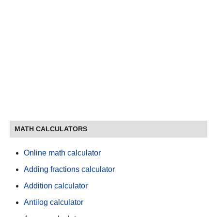
MATH CALCULATORS
Online math calculator
Adding fractions calculator
Addition calculator
Antilog calculator