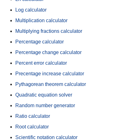
Log calculator
Multiplication calculator
Multiplying fractions calculator
Percentage calculator
Percentage change calculator
Percent error calculator
Precentage increase calculator
Pythagorean theorem calculator
Quadratic equation solver
Random number generator
Ratio calculator
Root calculator
Scientific notation calculator