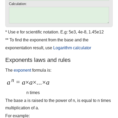
Calculation:
* Use e for scientific notation. E.g: 5e3, 4e-8, 1.45e12
** To find the exponent from the base and the
exponentation result, use
Logarithm calculator
Exponents laws and rules
The
exponent
formula is:
n
a
=
a
×
a
×
...
×
a
n times
The base a is raised to the power of n, is equal to n times
multiplication of a.
For example: