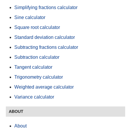
Simplifying fractions calculator
Sine calculator
Square root calculator
Standard deviation calculator
Subtracting fractions calculator
Subtraction calculator
Tangent calculator
Trigonometry calculator
Weighted average calculator
Variance calculator
ABOUT
About