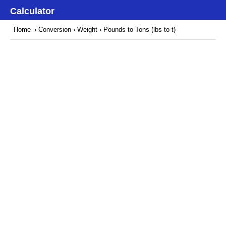
Calculator
Home
›
Conversion
›
Weight
› Pounds to Tons (lbs to t)