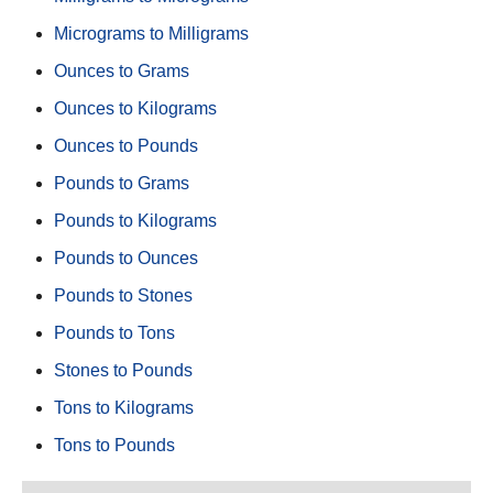
Micrograms to Milligrams
Ounces to Grams
Ounces to Kilograms
Ounces to Pounds
Pounds to Grams
Pounds to Kilograms
Pounds to Ounces
Pounds to Stones
Pounds to Tons
Stones to Pounds
Tons to Kilograms
Tons to Pounds