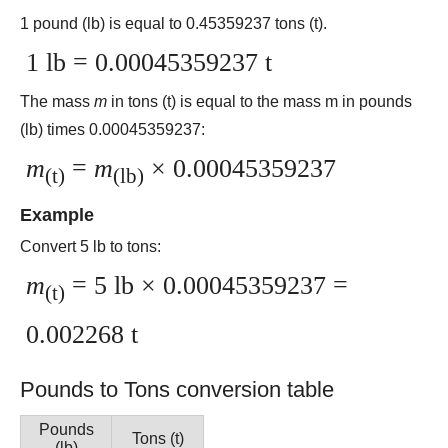
1 pound (lb) is equal to 0.45359237 tons (t).
1 lb = 0.00045359237 t
The mass
m
in tons (t) is equal to the mass m in pounds
(lb) times 0.00045359237:
m
=
m
× 0.00045359237
(t)
(lb)
Example
Convert 5 lb to tons:
m
= 5 lb × 0.00045359237 =
(t)
0.002268 t
Pounds to Tons conversion table
Pounds
Tons (t)
(lb)