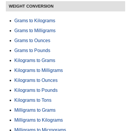
WEIGHT CONVERSION
Grams to Kilograms
Grams to Milligrams
Grams to Ounces
Grams to Pounds
Kilograms to Grams
Kilograms to Milligrams
Kilograms to Ounces
Kilograms to Pounds
Kilograms to Tons
Milligrams to Grams
Milligrams to Kilograms
Milligrams to Micrograms