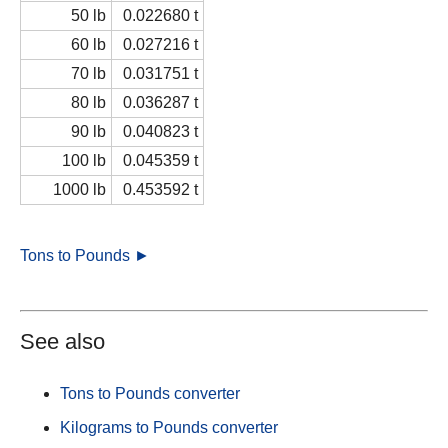
50 lb
0.022680 t
60 lb
0.027216 t
70 lb
0.031751 t
80 lb
0.036287 t
90 lb
0.040823 t
100 lb
0.045359 t
1000 lb
0.453592 t
Tons to Pounds ►
See also
Tons to Pounds converter
Kilograms to Pounds converter