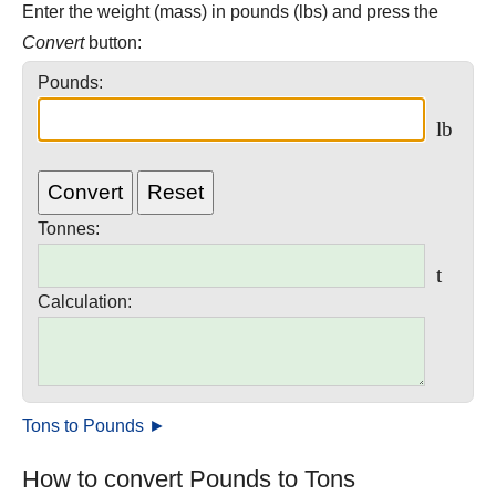
Enter the weight (mass) in pounds (lbs) and press the
Convert
button:
Pounds:
lb
Tonnes
:
t
Calculation:
Tons to Pounds ►
How to convert Pounds to Tons