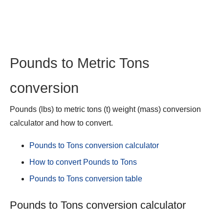
Pounds to Metric Tons
conversion
Pounds (lbs) to metric tons (t) weight (mass) conversion
calculator and how to convert.
Pounds to Tons conversion calculator
How to convert Pounds to Tons
Pounds to Tons conversion table
Pounds to Tons conversion calculator