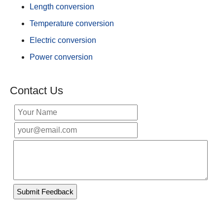
Length conversion
Temperature conversion
Electric conversion
Power conversion
Contact Us