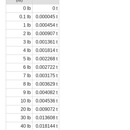
0 lb
0 t
0.1 lb
0.000045 t
1 lb
0.000454 t
2 lb
0.000907 t
3 lb
0.001361 t
4 lb
0.001814 t
5 lb
0.002268 t
6 lb
0.002722 t
7 lb
0.003175 t
8 lb
0.003629 t
9 lb
0.004082 t
10 lb
0.004536 t
20 lb
0.009072 t
30 lb
0.013608 t
40 lb
0.018144 t