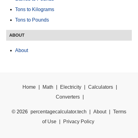
Tons to Kilograms
Tons to Pounds
ABOUT
About
Home
|
Math
|
Electricity
|
Calculators
|
Converters
|
©
2026
percentagecalculator.tech
|
About
|
Terms
of Use
|
Privacy Policy