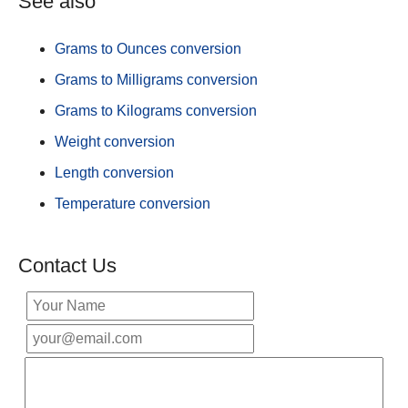
See also
Grams to Ounces conversion
Grams to Milligrams conversion
Grams to Kilograms conversion
Weight conversion
Length conversion
Temperature conversion
Contact Us