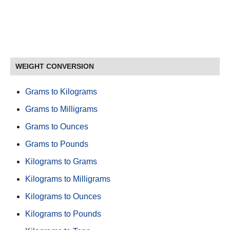
WEIGHT CONVERSION
Grams to Kilograms
Grams to Milligrams
Grams to Ounces
Grams to Pounds
Kilograms to Grams
Kilograms to Milligrams
Kilograms to Ounces
Kilograms to Pounds