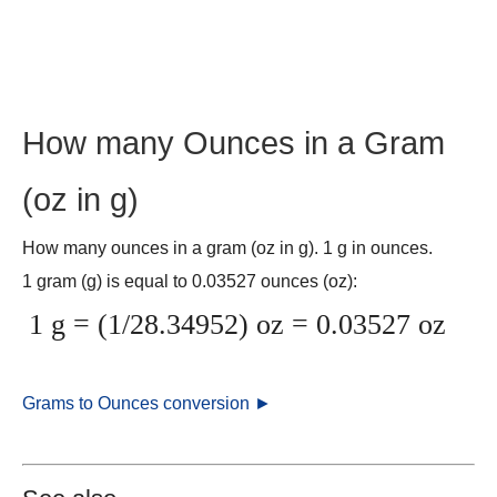
How many Ounces in a Gram
(oz in g)
How many ounces in a gram (oz in g). 1 g in ounces.
1 gram (g) is equal to 0.03527 ounces (oz):
1 g = (1/28.34952) oz = 0.03527 oz
Grams to Ounces conversion ►