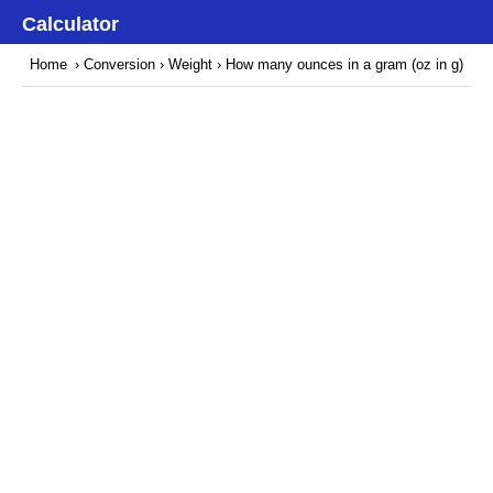
Calculator
Home
›
Conversion
›
Weight
› How many ounces in a gram (oz in g)