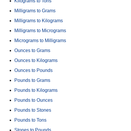
Kilograms to Tons
Milligrams to Grams
Milligrams to Kilograms
Milligrams to Micrograms
Micrograms to Milligrams
Ounces to Grams
Ounces to Kilograms
Ounces to Pounds
Pounds to Grams
Pounds to Kilograms
Pounds to Ounces
Pounds to Stones
Pounds to Tons
Stones to Pounds