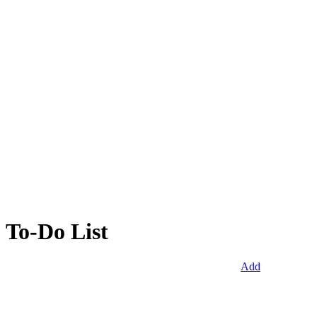
To-Do List
Add