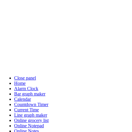
Close panel
Home
Alarm Clock
Bar graph maker
Calendar
Countdown Timer
Current Time
Line graph maker
Online grocery list
Online Notepad
Online Notes