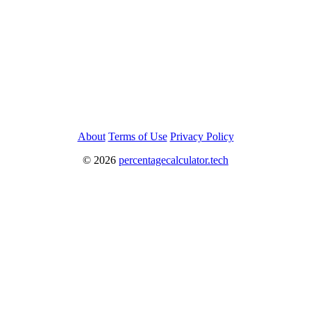
About
Terms of Use
Privacy Policy
©
2026
percentagecalculator.tech