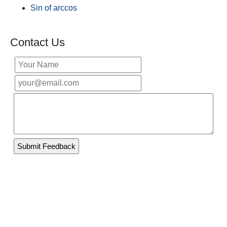
Sin of arccos
Contact Us