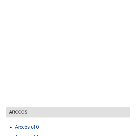
ARCCOS
Arccos of 0