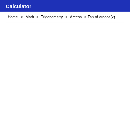
Calculator
Home
>
Math
>
Trigonometry
>
Arccos
> Tan of arccos(x)