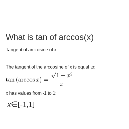
What is tan of arccos(x)
Tangent of arccosine of x.
The tangent of the arccosine of x is equal to:
x has values from -1 to 1:
x
∈[-1,1]