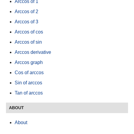
Arccos of 1
Arccos of 2
Arccos of 3
Arccos of cos
Arccos of sin
Arccos derivative
Arccos graph
Cos of arccos
Sin of arccos
Tan of arccos
ABOUT
About