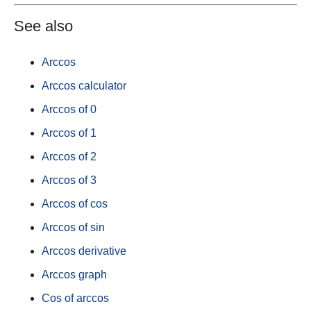
See also
Arccos
Arccos calculator
Arccos of 0
Arccos of 1
Arccos of 2
Arccos of 3
Arccos of cos
Arccos of sin
Arccos derivative
Arccos graph
Cos of arccos