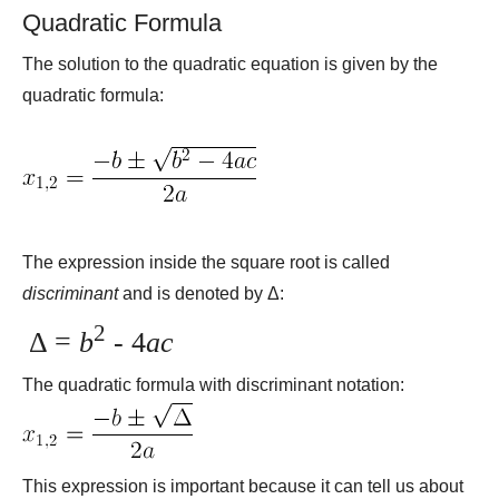
Quadratic Formula
The solution to the quadratic equation is given by the
quadratic formula:
The expression inside the square root is called
discriminant
and is denoted by Δ:
2
Δ =
b
- 4
ac
The quadratic formula with discriminant notation:
This expression is important because it can tell us about