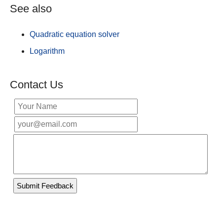
See also
Quadratic equation solver
Logarithm
Contact Us