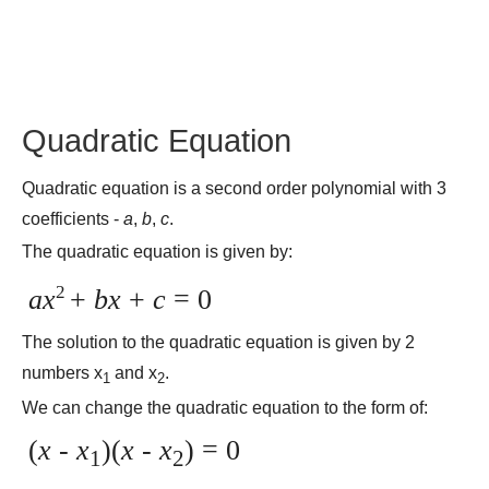
Quadratic Equation
Quadratic equation is a second order polynomial with 3
coefficients -
a
,
b
,
c
.
The quadratic equation is given by:
2
ax
+
bx
+
c
= 0
The solution to the quadratic equation is given by 2
numbers x
and x
.
1
2
We can change the quadratic equation to the form of:
(
x
-
x
)(
x
-
x
) = 0
1
2