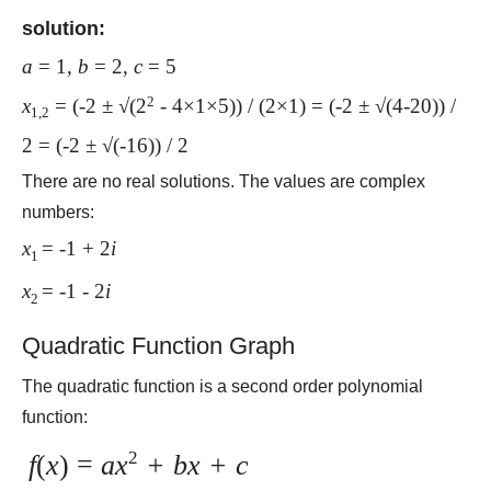
solution:
a
= 1,
b
= 2,
c
= 5
2
x
= (-2 ± √(2
- 4×1×5)) / (2×1) = (-2 ± √(4-20)) /
1,2
2 = (-2 ± √(-16)) / 2
There are no real solutions. The values are complex
numbers:
x
= -1 + 2
i
1
x
= -1 - 2
i
2
Quadratic Function Graph
The quadratic function is a second order polynomial
function:
2
f
(
x
) =
ax
+ bx + c