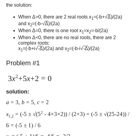
the solution:
When Δ>0, there are 2 real roots x
=(-b+√
Δ
)/(2a)
1
and x
=(-b-√
Δ
)/(2a)
2
.
When Δ=0, there is one root x
=x
=-b/(2a)
1
2
.
When Δ<0, there are no real roots, there are 2
complex roots:
x
=(-b+i√
-Δ
)/(2a) and x
=(-b-i√
-Δ
)/(2a)
1
2
.
Problem #1
2
3
x
+5
x
+2 = 0
solution:
a
= 3,
b
= 5,
c
= 2
2
x
= (-5 ± √(5
- 4×3×2)) / (2×3) = (-5 ± √(25-24)) /
1,2
6 = (-5 ± 1) / 6