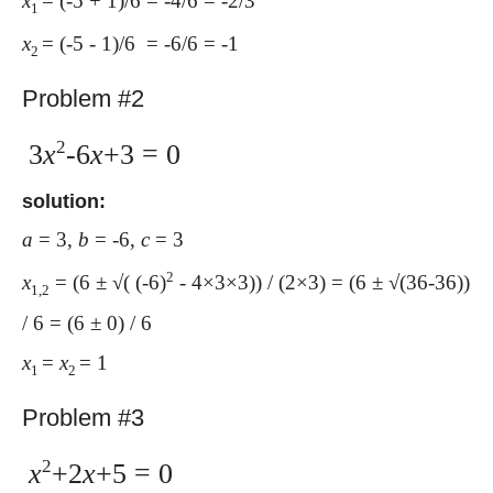
x
= (-5 + 1)/6 = -4/6 = -2/3
1
x
= (-5 - 1)/6 = -6/6 = -1
2
Problem #2
2
3
x
-6
x
+3 = 0
solution:
a
= 3,
b
= -6,
c
= 3
2
x
= (6 ± √( (-6)
- 4×3×3)) / (2×3) = (6 ± √(36-36))
1,2
/ 6 = (6 ± 0) / 6
x
=
x
= 1
1
2
Problem #3
2
x
+2
x
+5 = 0