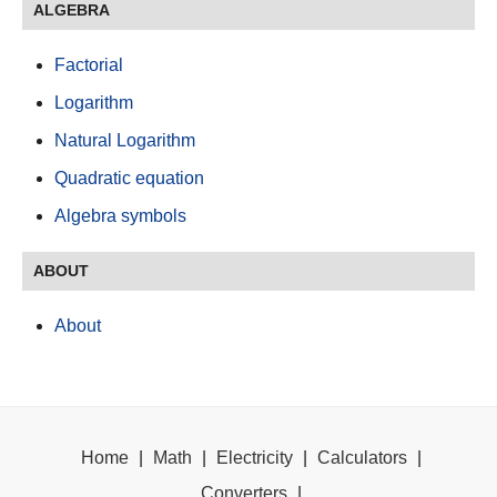
ALGEBRA
Factorial
Logarithm
Natural Logarithm
Quadratic equation
Algebra symbols
ABOUT
About
Home
|
Math
|
Electricity
|
Calculators
|
Converters
|