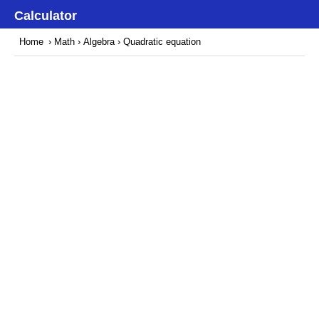
Calculator
Home
›
Math
›
Algebra
› Quadratic equation