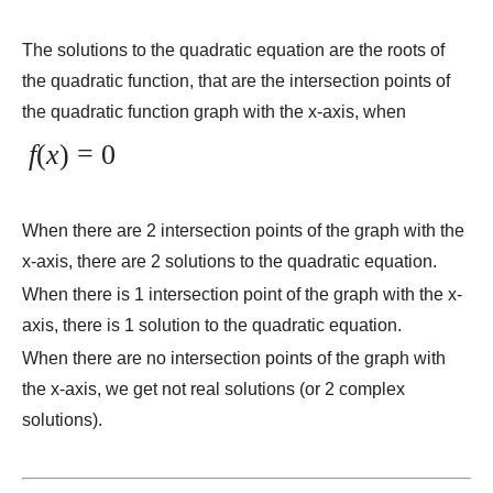
The solutions to the quadratic equation are the roots of
the quadratic function, that are the intersection points of
the quadratic function graph with the x-axis, when
f
(
x
) = 0
When there are 2 intersection points of the graph with the
x-axis, there are 2 solutions to the quadratic equation.
When there is 1 intersection point of the graph with the x-
axis, there is 1 solution to the quadratic equation.
When there are no intersection points of the graph with
the x-axis, we get not real solutions (or 2 complex
solutions).