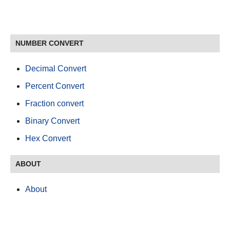
NUMBER CONVERT
Decimal Convert
Percent Convert
Fraction convert
Binary Convert
Hex Convert
ABOUT
About