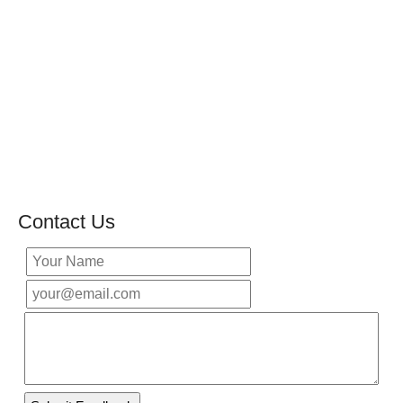
Contact Us