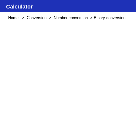
Calculator
Home
>
Conversion
>
Number conversion
> Binary conversion