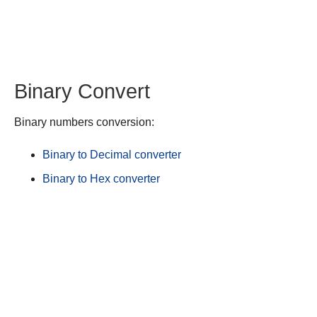
Binary Convert
Binary numbers conversion:
Binary to Decimal converter
Binary to Hex converter