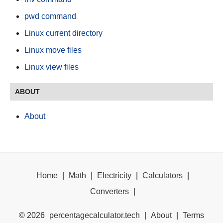
pwd command
Linux current directory
Linux move files
Linux view files
ABOUT
About
Home
|
Math
|
Electricity
|
Calculators
|
Converters
|
©
2026
percentagecalculator.tech
|
About
|
Terms