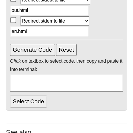
Click
on textbox to select code, then copy and paste it
into terminal:
See also