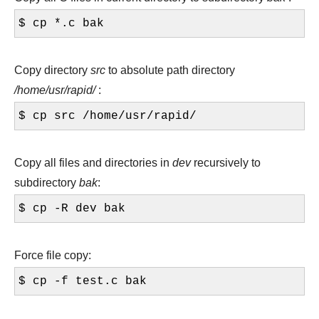
$ cp *.c bak
Copy directory
src
to absolute path directory
/home/usr/rapid/
:
$ cp src /home/usr/rapid/
Copy all files and directories in
dev
recursively to
subdirectory
bak
:
$ cp -R dev bak
Force file copy:
$ cp -f test.c bak