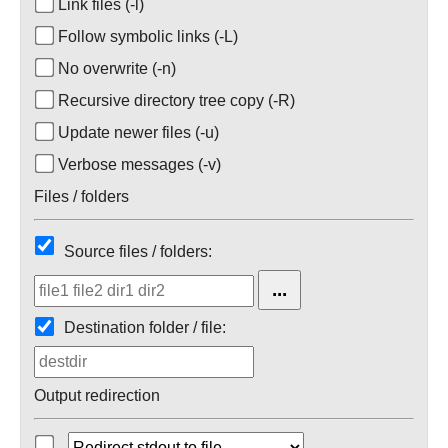
Link files (-l)
Follow symbolic links (-L)
No overwrite (-n)
Recursive directory tree copy (-R)
Update newer files (-u)
Verbose messages (-v)
Files / folders
Source files / folders:
Destination folder / file:
Output redirection