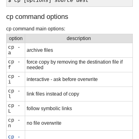
$ cp [
options
]
source
dest
cp command options
cp command main options:
option
description
cp -
archive files
a
cp -
force copy by removing the destination file if
f
needed
cp -
interactive - ask before overwrite
i
cp -
link files instead of copy
l
cp -
follow symbolic links
L
cp -
no file overwrite
n
cp -