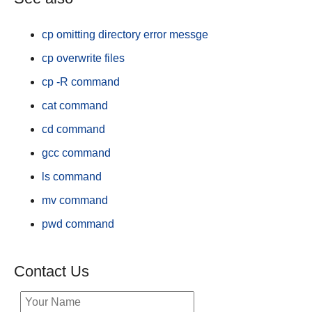
cp omitting directory error messge
cp overwrite files
cp -R command
cat command
cd command
gcc command
ls command
mv command
pwd command
Contact Us