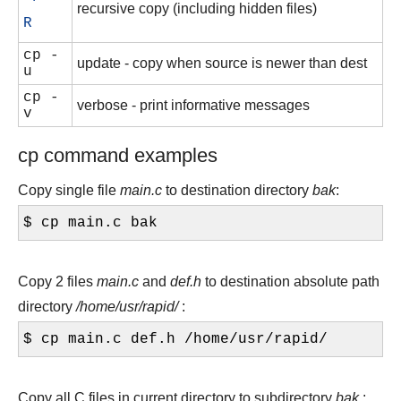
recursive copy (including hidden files)
R
cp -
update - copy when source is newer than dest
u
cp -
verbose - print informative messages
v
cp command examples
Copy single file
main.c
to destination directory
bak
:
$ cp main.c bak
Copy 2 files
main.c
and
def.h
to destination absolute path
directory
/home/usr/rapid/
:
$ cp main.c def.h /home/usr/rapid/
Copy all C files in current directory to subdirectory
bak
: