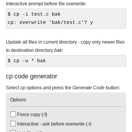
Interactive prompt before file overwrite:
$ cp -i test.c bak
cp: overwrite 'bak/test.c'? y
Update all files in current directory - copy only newer files
to destination directory
bak
:
$ cp -u * bak
cp code generator
Select
cp
options and press the
Generate Code
button:
Options
Force copy (-f)
Interactive - ask before overwrite (-i)