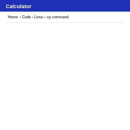
Calculator
Home
›
Code
›
Linux
› cp command