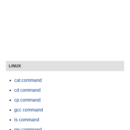
LINUX
cat command
cd command
cp command
gcc command
ls command
mv command