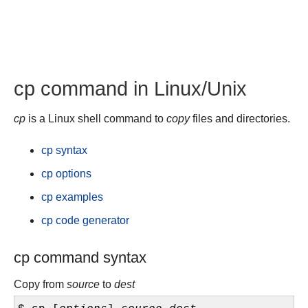
cp command in Linux/Unix
cp
is a Linux shell command to
copy
files and directories.
cp syntax
cp options
cp examples
cp code generator
cp command syntax
Copy from
source
to
dest