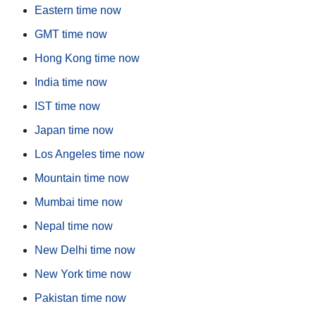
Eastern time now
GMT time now
Hong Kong time now
India time now
IST time now
Japan time now
Los Angeles time now
Mountain time now
Mumbai time now
Nepal time now
New Delhi time now
New York time now
Pakistan time now