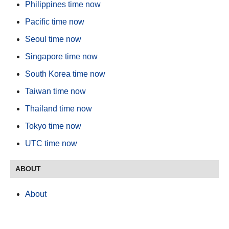
Philippines time now
Pacific time now
Seoul time now
Singapore time now
South Korea time now
Taiwan time now
Thailand time now
Tokyo time now
UTC time now
ABOUT
About