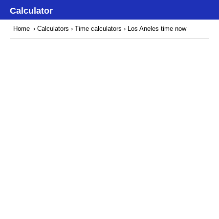
Calculator
Home
›
Calculators
›
Time calculators
› Los Aneles time now