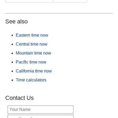
See also
Eastern time now
Central time now
Mountain time now
Pacific time now
California time now
Time calculators
Contact Us