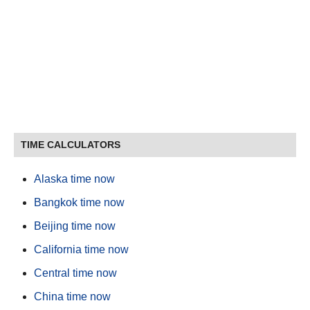
TIME CALCULATORS
Alaska time now
Bangkok time now
Beijing time now
California time now
Central time now
China time now