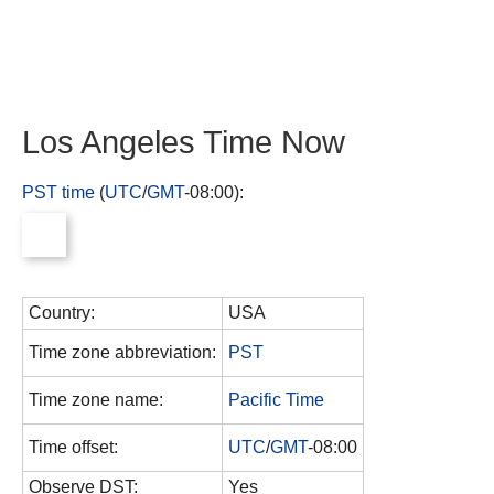
Los Angeles Time Now
PST time
(
UTC
/
GMT
-08:00):
Country:
USA
Time zone abbreviation:
PST
Time zone name:
Pacific Time
Time offset:
UTC
/
GMT
-08:00
Observe DST:
Yes