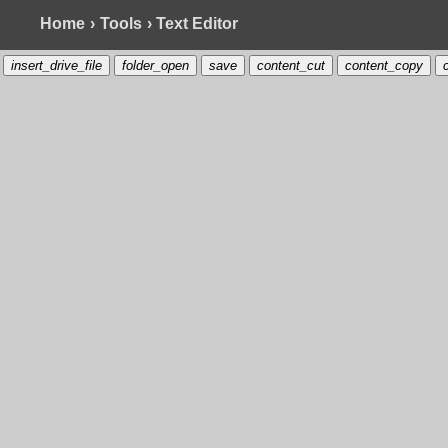
Home
›
Tools
› Text Editor
insert_drive_file
folder_open
save
content_cut
content_copy