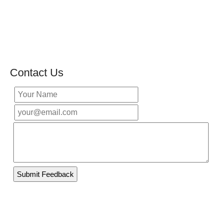
Contact Us