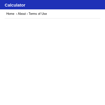
Calculator
Home
›
About
› Terms of Use