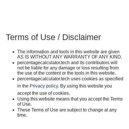
Terms of Use / Disclaimer
The information and tools in this website are given
AS IS WITHOUT ANY WARRANTY OF ANY KIND.
percentagecalculator.tech and its contributors will
not be liable for any damage or loss resulting from
the use of the content or the tools in this website.
percentagecalculator.tech uses cookies as specified
in the
Privacy policy
. By using this website you
accept the use of cookies.
Using this website means that you accept the Terms
of Use.
These Terms of Use are subject to change at any
time.