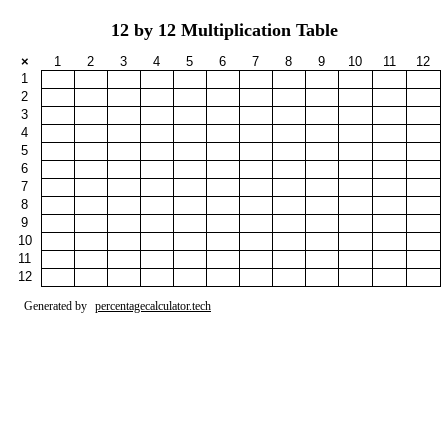
12 by 12 Multiplication Table
×
1
2
3
4
5
6
7
8
9
10
11
12
1
2
3
4
5
6
7
8
9
10
11
12
Generated by
percentagecalculator.tech